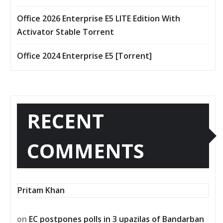
Office 2026 Enterprise E5 LITE Edition With
Activator Stable Tоrrеnt
Office 2024 Enterprise E5 [Тorrent]
RECENT
COMMENTS
Pritam Khan
on
EC postpones polls in 3 upazilas of Bandarban