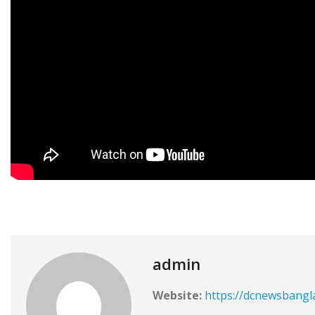
admin
Website:
https://dcnewsbangl