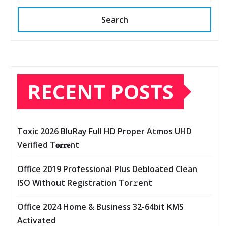
Search
RECENT POSTS
Toxic 2026 BluRay Full HD Proper Atmos UHD
Verified T𝐨𝐫𝐫𝐞nt
Office 2019 Professional Plus Debloated Clean
ISO Without Registration Tor𝚛ent
Office 2024 Home & Business 32-64bit KMS
Activated