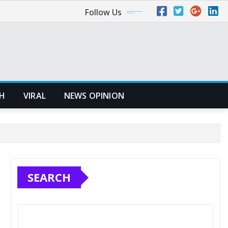
Follow Us
H
VIRAL
NEWS OPINION
SEARCH