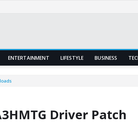
ENTERTAINMENT
LIFESTYLE
BUSINESS
TEC
loads
A3HMTG Driver Patch