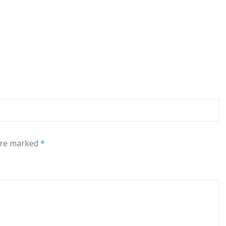
 are marked
*