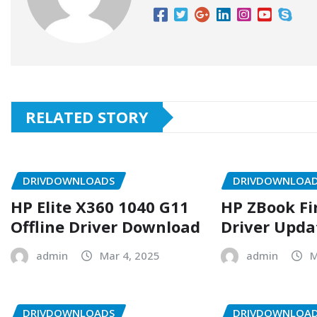
RELATED STORY
DRIVDOWNLOADS
DRIVDOWNLOA
HP Elite X360 1040 G11
HP ZBook Fi
Offline Driver Download
Driver Upda
admin
Mar 4, 2025
admin
M
DRIVDOWNLOADS
DRIVDOWNLOA