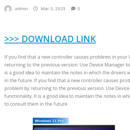
admin
Mar 3, 2025
0
>>> DOWNLOAD LINK
If you find that a new controller causes problems in you
returning to the previous version. Use Device Manager to r
is a good idea to maintain the notes in which the drivers 
in the future. If you find that a new controller causes p
problem by returning to the previous version. Use Device
functionality. It is a good idea to maintain the notes in wh
to consult them in the future.