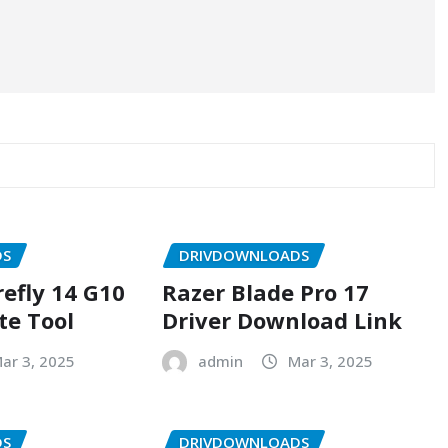
DS
DRIVDOWNLOADS
refly 14 G10
Razer Blade Pro 17
te Tool
Driver Download Link
ar 3, 2025
admin
Mar 3, 2025
DS
DRIVDOWNLOADS