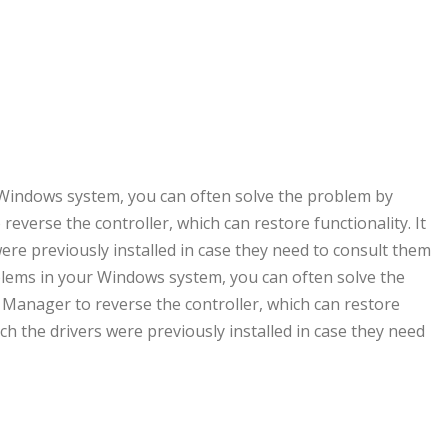
r Windows system, you can often solve the problem by
everse the controller, which can restore functionality. It
were previously installed in case they need to consult them
roblems in your Windows system, you can often solve the
 Manager to reverse the controller, which can restore
ich the drivers were previously installed in case they need