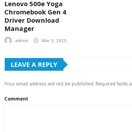
Lenovo 500e Yoga
Chromebook Gen 4
Driver Download
Manager
admin
Mar 3, 2025
LEAVE A REPLY
Your email address will not be published.
Required fields
Comment