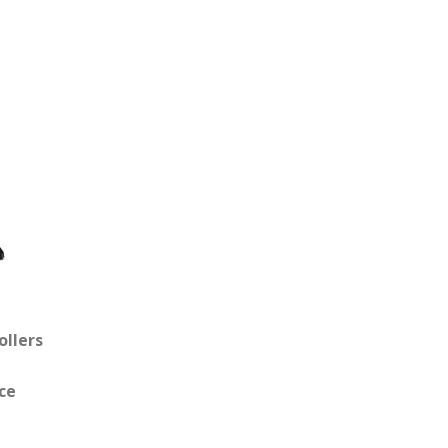
ollers
ce