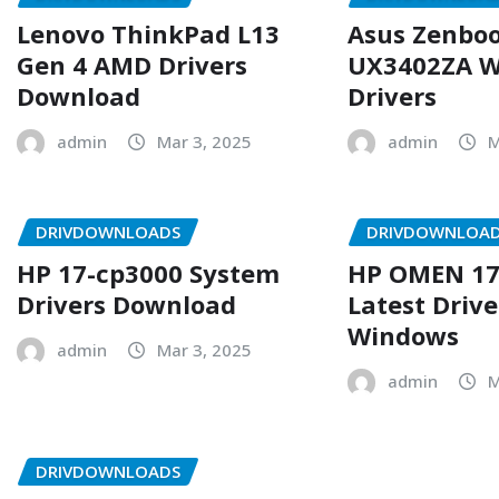
Lenovo ThinkPad L13
Asus Zenboo
Gen 4 AMD Drivers
UX3402ZA W
Download
Drivers
admin
Mar 3, 2025
admin
M
DRIVDOWNLOADS
DRIVDOWNLOA
HP 17-cp3000 System
HP OMEN 17
Drivers Download
Latest Drive
Windows
admin
Mar 3, 2025
admin
M
DRIVDOWNLOADS