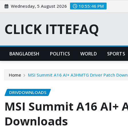
Skip
Wednesday, 5 August 2026
10:55:47 PM
to
content
CLICK ITTEFAQ
BANGLADESH
POLITICS
WORLD
SPORTS
Home
MSI Summit A16 AI+ A3HMTG Driver Patch Down
DRIVDOWNLOADS
MSI Summit A16 AI+ 
Downloads