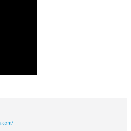
a.com/