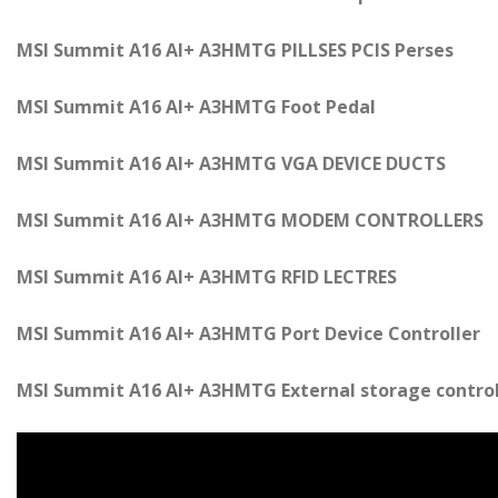
MSI Summit A16 AI+ A3HMTG PILLSES PCIS Perses
MSI Summit A16 AI+ A3HMTG Foot Pedal
MSI Summit A16 AI+ A3HMTG VGA DEVICE DUCTS
MSI Summit A16 AI+ A3HMTG MODEM CONTROLLERS
MSI Summit A16 AI+ A3HMTG RFID LECTRES
MSI Summit A16 AI+ A3HMTG Port Device Controller
MSI Summit A16 AI+ A3HMTG External storage control