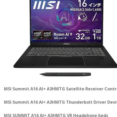
MSI Summit A16 AI+ A3HMTG Satellite Receiver Contr
MSI Summit A16 AI+ A3HMTG Thunderbolt Driver Devi
MSI SUMMIT A16 AI+ A3HMTG VR Headphone beds