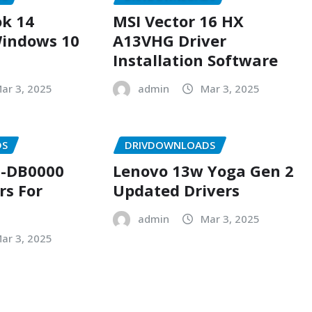
k 14
MSI Vector 16 HX
indows 10
A13VHG Driver
Installation Software
ar 3, 2025
admin
Mar 3, 2025
DS
DRIVDOWNLOADS
-DB0000
Lenovo 13w Yoga Gen 2
rs For
Updated Drivers
admin
Mar 3, 2025
ar 3, 2025