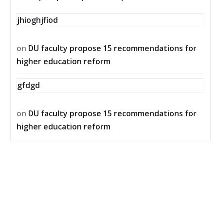
jhioghjfiod
on
DU faculty propose 15 recommendations for
higher education reform
gfdgd
on
DU faculty propose 15 recommendations for
higher education reform