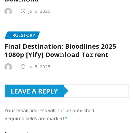
Jul 5, 2025
TRUESTORY
Final Destination: Bloodlines 2025
1080p [Yify] Dow𝚗l𝚘ad To𝚛rent
Jul 5, 2025
LEAVE A REPLY
Your email address will not be published.
Required fields are marked
*