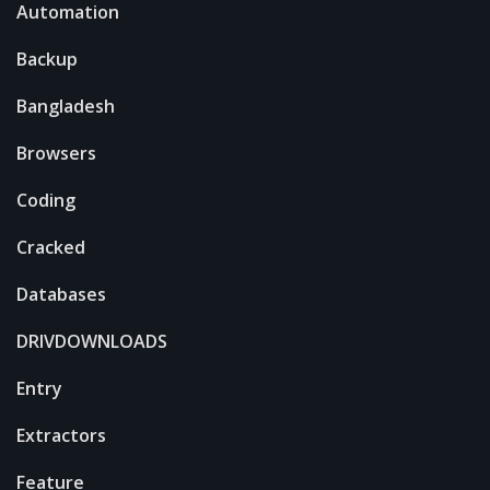
Automation
Backup
Bangladesh
Browsers
Coding
Cracked
Databases
DRIVDOWNLOADS
Entry
Extractors
Feature