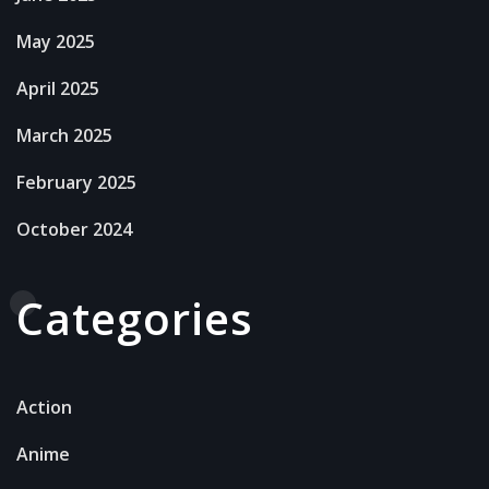
May 2025
April 2025
March 2025
February 2025
October 2024
Categories
Action
Anime