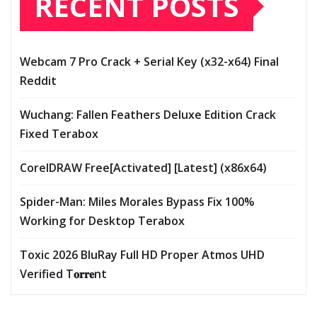
RECENT POSTS
Webcam 7 Pro Crack + Serial Key (x32-x64) Final
Reddit
Wuchang: Fallen Feathers Deluxe Edition Crack
Fixed Terabox
CorelDRAW Free[Activated] [Latest] (x86x64)
Spider-Man: Miles Morales Bypass Fix 100%
Working for Desktop Terabox
Toxic 2026 BluRay Full HD Proper Atmos UHD
Verified T𝐨𝐫𝐫𝐞nt