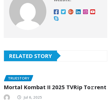
RELATED STORY
TRUESTORY
Mortal Kombat II 2025 TVRip To𝚛rent
Jul 6, 2025