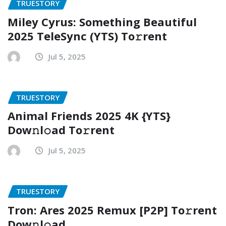
TRUESTORY
Miley Cyrus: Something Beautiful
2025 TeleSync (YTS) To𝚛rent
Jul 5, 2025
TRUESTORY
Animal Friends 2025 4K {YTS}
Dow𝚗l𝚘ad To𝚛rent
Jul 5, 2025
TRUESTORY
Tron: Ares 2025 Remux [P2P] To𝚛rent
Dow𝚗l𝚘ad