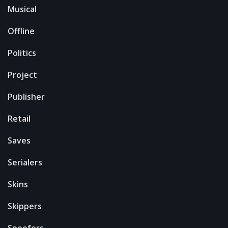
Musical
Offline
Politics
Project
Publisher
Retail
Saves
Serialers
Skins
Skippers