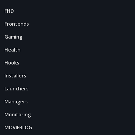
FHD
Frontends
Gaming
Health
Hooks
Installers
Launchers
Managers
Monitoring
MOVIEBLOG