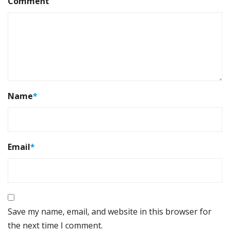
Comment
Name
*
Email
*
Save my name, email, and website in this browser for
the next time I comment.