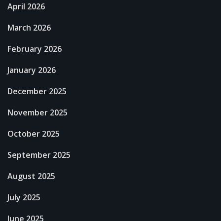
April 2026
March 2026
February 2026
January 2026
December 2025
November 2025
October 2025
September 2025
August 2025
July 2025
June 2025