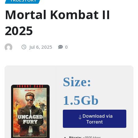
Mortal Kombat II
2025
Jul 6, 2025
0
Size:
1.5Gb
Download via
Torrent
Bitrate:
~3500 kbps