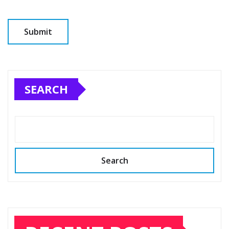
SEARCH
Search