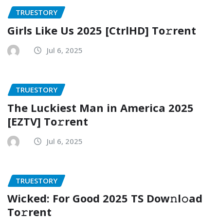
TRUESTORY
Girls Like Us 2025 [CtrlHD] To𝚛rent
Jul 6, 2025
TRUESTORY
The Luckiest Man in America 2025
[EZTV] To𝚛rent
Jul 6, 2025
TRUESTORY
Wicked: For Good 2025 TS Dow𝚗l𝚘ad
To𝚛rent