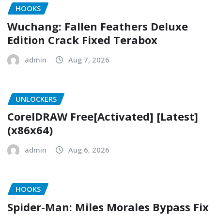
HOOKS
Wuchang: Fallen Feathers Deluxe
Edition Crack Fixed Terabox
admin
Aug 7, 2026
UNLOCKERS
CorelDRAW Free[Activated] [Latest]
(x86x64)
admin
Aug 6, 2026
HOOKS
Spider-Man: Miles Morales Bypass Fix