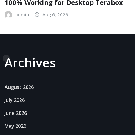
100% Working for Desktop Terabox
admin
Aug 6, 2026
Archives
August 2026
July 2026
June 2026
May 2026