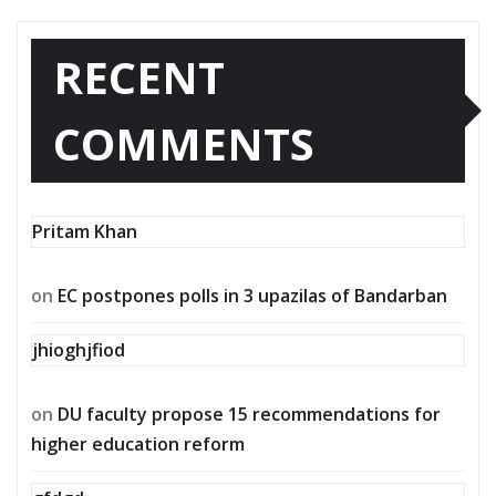
RECENT
COMMENTS
Pritam Khan
on
EC postpones polls in 3 upazilas of Bandarban
jhioghjfiod
on
DU faculty propose 15 recommendations for
higher education reform