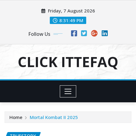
Skip
Friday, 7 August 2026
to
content
8:31:50 PM
Follow Us
CLICK ITTEFAQ
Home
Mortal Kombat II 2025
TRUESTORY