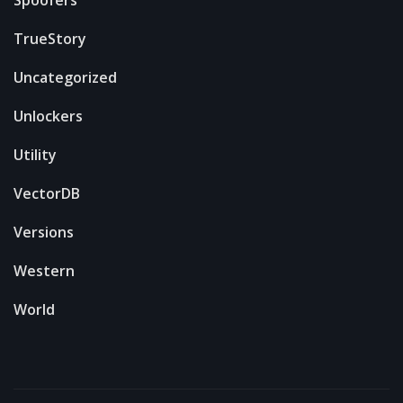
Spoofers
TrueStory
Uncategorized
Unlockers
Utility
VectorDB
Versions
Western
World