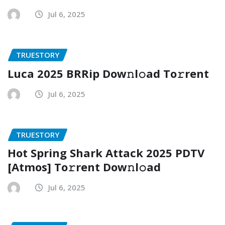
Jul 6, 2025
TRUESTORY
Luca 2025 BRRip Dow𝚗l𝚘ad To𝚛rent
Jul 6, 2025
TRUESTORY
Hot Spring Shark Attack 2025 PDTV
[Atmos] To𝚛rent Dow𝚗l𝚘ad
Jul 6, 2025