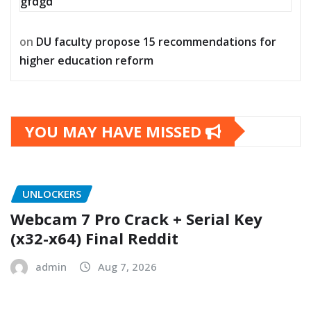
gfdgd
on
DU faculty propose 15 recommendations for
higher education reform
YOU MAY HAVE MISSED
UNLOCKERS
Webcam 7 Pro Crack + Serial Key
(x32-x64) Final Reddit
admin
Aug 7, 2026