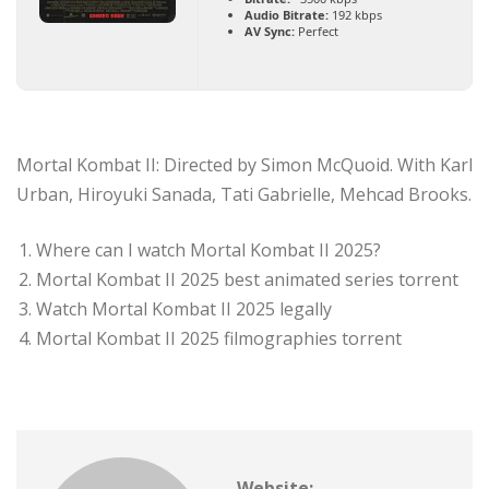
Audio Bitrate:
192 kbps
AV Sync:
Perfect
Mortal Kombat II: Directed by Simon McQuoid. With Karl
Urban, Hiroyuki Sanada, Tati Gabrielle, Mehcad Brooks.
Where can I watch Mortal Kombat II 2025?
Mortal Kombat II 2025 best animated series torrent
Watch Mortal Kombat II 2025 legally
Mortal Kombat II 2025 filmographies torrent
Website: